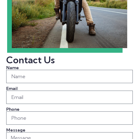
Contact Us
Name
Email
Phone
Message