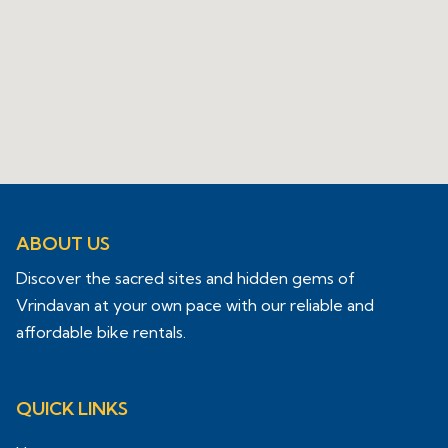
ABOUT US
Discover the sacred sites and hidden gems of
Vrindavan at your own pace with our reliable and
affordable bike rentals.
QUICK LINKS