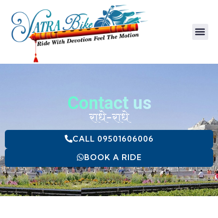
Baby Trolly
Baby Carrier
Contact us
राधे-राधे
CALL 09501606006
BOOK A RIDE