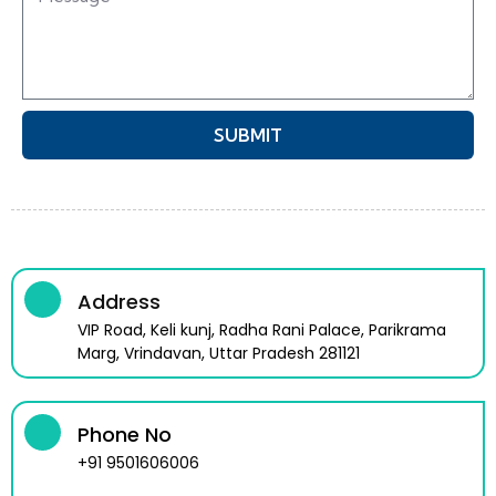
SUBMIT
Address
VIP Road, Keli kunj, Radha Rani Palace, Parikrama
Marg, Vrindavan, Uttar Pradesh 281121
Phone No
+91 9501606006