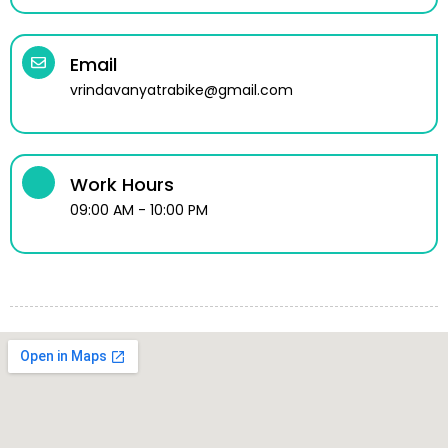
Email
vrindavanyatrabike@gmail.com
Work Hours
09:00 AM - 10:00 PM