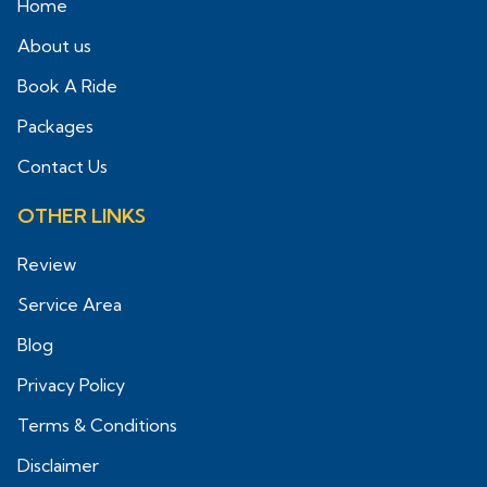
Home
About us
Book A Ride
Packages
Contact Us
OTHER LINKS
Review
Service Area
Blog
Privacy Policy
Terms & Conditions
Disclaimer