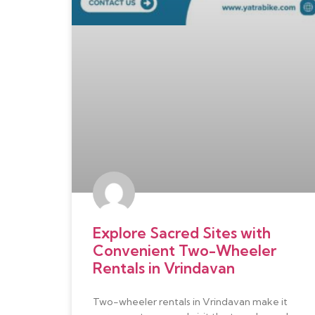
Explore Sacred Sites with
Convenient Two-Wheeler
Rentals in Vrindavan
Two-wheeler rentals in Vrindavan make it