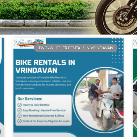
TWO-WHEELER RENTALS IN VRINDAVAN