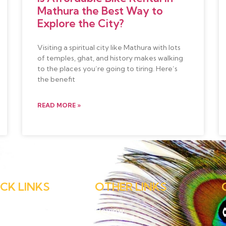
Mathura the Best Way to
Explore the City?
Visiting a spiritual city like Mathura with lots
of temples, ghat, and history makes walking
to the places you’re going to tiring. Here’s
the benefit
READ MORE »
CK LINKS
OTHER LINKS
e
Review