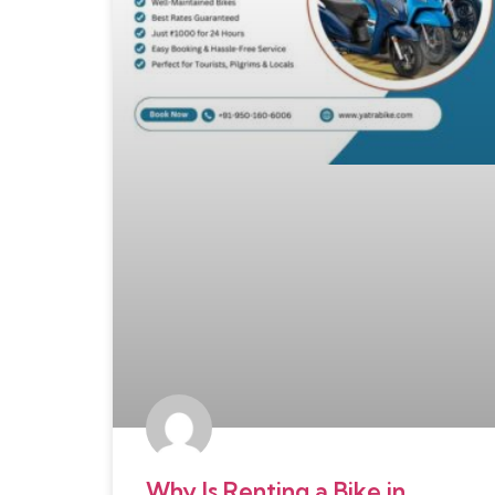
Why Is Renting a Bike in