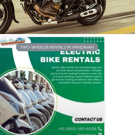
TWO-WHEELER RENTALS IN VRINDAVAN