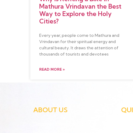
Mathura Vrindavan the Best
Way to Explore the Holy
Cities?
Every year, people come to Mathura and
Vrindavan for their spiritual energy and
cultural beauty. It draws the attention of
thousands of tourists and devotees
READ MORE »
ABOUT US
QUI
Discover the sacred sites and
Hom
hidden gems of Vrindavan at your