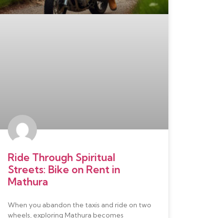
Ride Through Spiritual
Streets: Bike on Rent in
Mathura
When you abandon the taxis and ride on two
wheels, exploring Mathura becomes