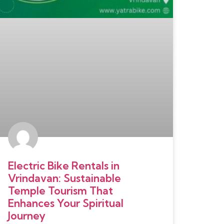
Electric Bike Rentals in
Vrindavan: Sustainable
Temple Tourism That
Enhances Your Spiritual
Journey