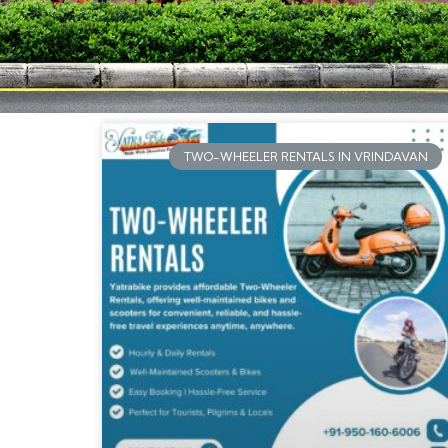
TWO-WHEELER RENTALS IN VRINDAVAN