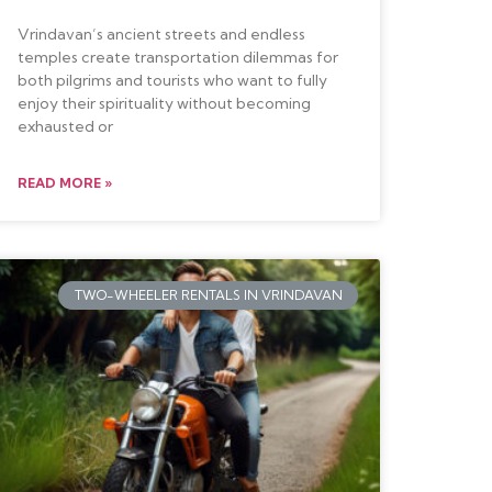
Vrindavan’s ancient streets and endless
temples create transportation dilemmas for
both pilgrims and tourists who want to fully
enjoy their spirituality without becoming
exhausted or
READ MORE »
TWO-WHEELER RENTALS IN VRINDAVAN