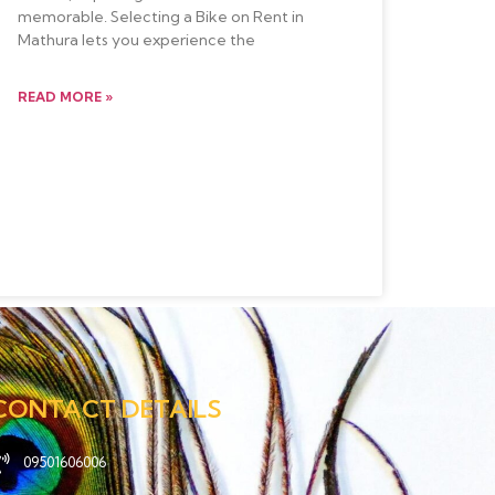
memorable. Selecting a Bike on Rent in
Mathura lets you experience the
READ MORE »
CONTACT DETAILS
09501606006