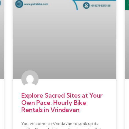
Explore Sacred Sites at Your
Own Pace: Hourly Bike
Rentals in Vrindavan
You’ve come to Vrindavan to soak up its