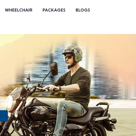
WHEELCHAIR
PACKAGES
BLOGS