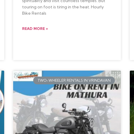
spirituality and visit countless temples. But
touring on foot is tiring in the heat. Hourly
Bike Rentals
READ MORE »
TWO-WHEELER RENTALS IN VRINDAVAN