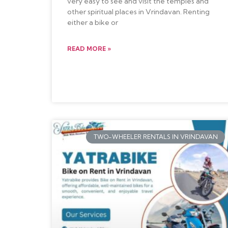
very easy to see and visit the temples and
other spiritual places in Vrindavan. Renting
either a bike or
READ MORE »
TWO-WHEELER RENTALS IN VRINDAVAN