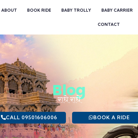
ABOUT
BOOK RIDE
BABY TROLLY
BABY CARRIER
CONTACT
Blog
राधे राधे
CALL 09501606006
BOOK A RIDE