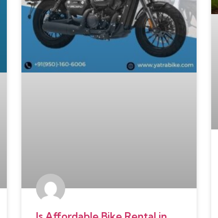
Is Affordable Bike Rental in