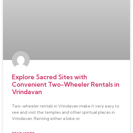
Explore Sacred Sites with
Convenient Two-Wheeler Rentals in
Vrindavan
Two-wheeler rentals in Vrindavan make it very easy to
see and visit the temples and other spiritual places in
Vrindavan. Renting either a bike or