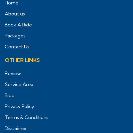
Home
About us
Book A Ride
Packages
Contact Us
OTHER LINKS
Review
Service Area
Blog
Privacy Policy
Terms & Conditions
Disclaimer