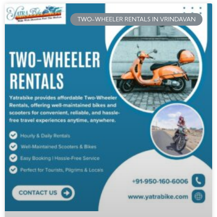
TWO-WHEELER RENTALS IN VRINDAVAN