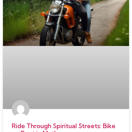
Ride Through Spiritual Streets: Bike