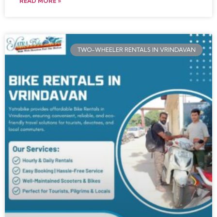
READ MORE »
TWO-WHEELER RENTALS IN VRINDAVAN