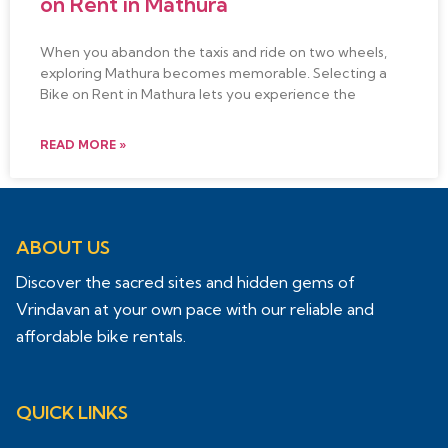
on Rent in Mathura
When you abandon the taxis and ride on two wheels,
exploring Mathura becomes memorable. Selecting a
Bike on Rent in Mathura lets you experience the
READ MORE »
ABOUT US
Discover the sacred sites and hidden gems of
Vrindavan at your own pace with our reliable and
affordable bike rentals.
QUICK LINKS