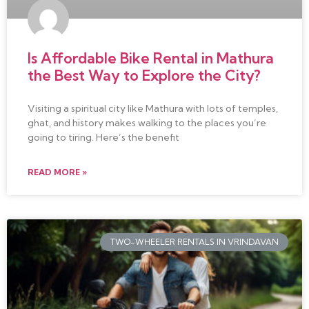
Is Affordable Bike Rental in Mathura
the Best Way to Explore the City?
Visiting a spiritual city like Mathura with lots of temples,
ghat, and history makes walking to the places you’re
going to tiring. Here’s the benefit
READ MORE »
TWO-WHEELER RENTALS IN VRINDAVAN