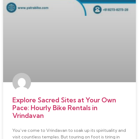
Explore Sacred Sites at Your Own
Pace: Hourly Bike Rentals in
Vrindavan
You’ve come to Vrindavan to soak up its spirituality and
visit countless temples. But touring on foot is tiring in