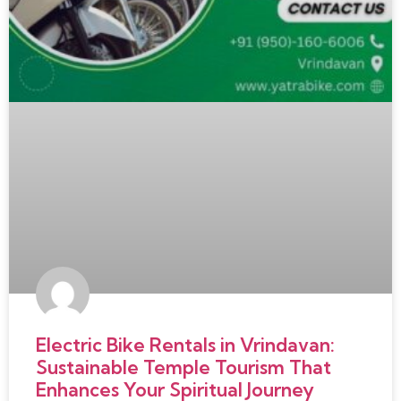
Electric Bike Rentals in Vrindavan:
Sustainable Temple Tourism That
Enhances Your Spiritual Journey