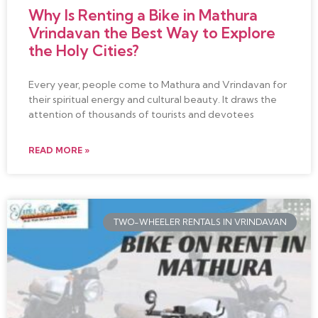
Why Is Renting a Bike in Mathura
Vrindavan the Best Way to Explore
the Holy Cities?
Every year, people come to Mathura and Vrindavan for
their spiritual energy and cultural beauty. It draws the
attention of thousands of tourists and devotees
READ MORE »
TWO-WHEELER RENTALS IN VRINDAVAN