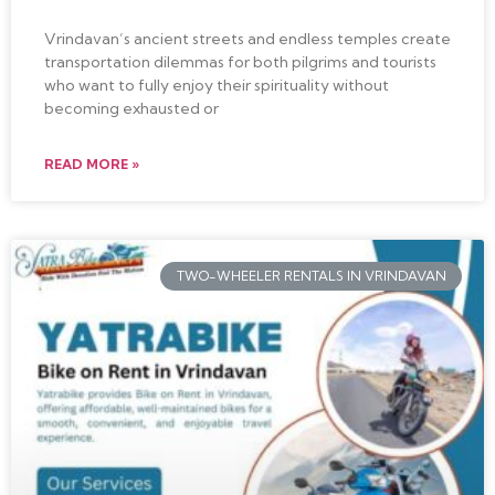
Vrindavan’s ancient streets and endless temples create
transportation dilemmas for both pilgrims and tourists
who want to fully enjoy their spirituality without
becoming exhausted or
READ MORE »
TWO-WHEELER RENTALS IN VRINDAVAN