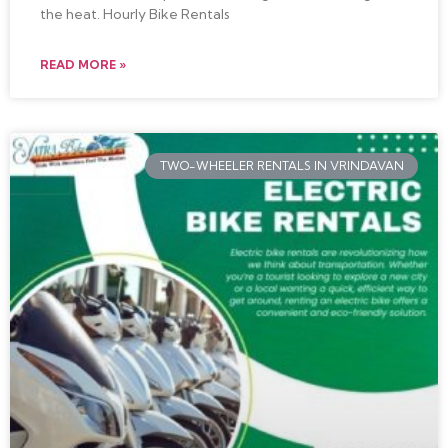
the heat. Hourly Bike Rentals
READ MORE »
TWO-WHEELER RENTALS IN VRINDAVAN